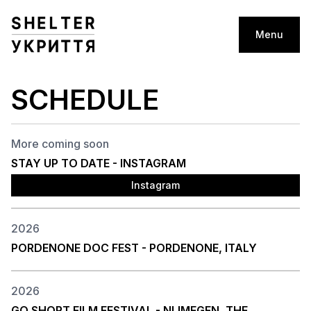
Menu
SCHEDULE
More coming soon
STAY UP TO DATE - INSTAGRAM
Instagram
2026
PORDENONE DOC FEST - PORDENONE, ITALY
2026
GO SHORT FILM FESTIVAL - NIJMEGEN, THE