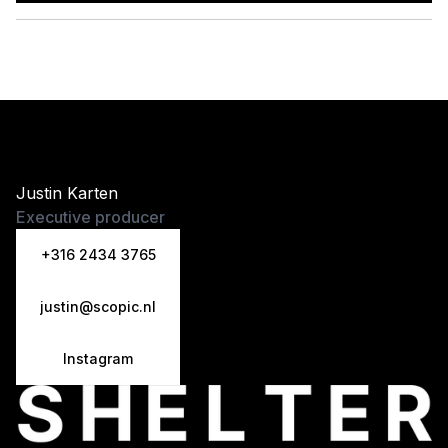
Justin Karten
Executive producer
+316 2434 3765
justin@scopic.nl
Instagram