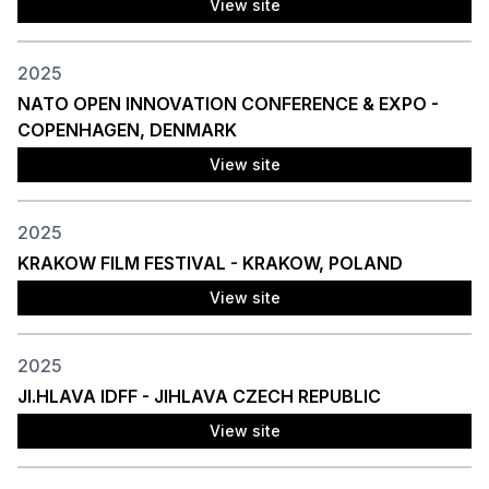
View site
2025
NATO OPEN INNOVATION CONFERENCE & EXPO -
COPENHAGEN, DENMARK
View site
2025
KRAKOW FILM FESTIVAL - KRAKOW, POLAND
View site
2025
JI.HLAVA IDFF - JIHLAVA CZECH REPUBLIC
View site