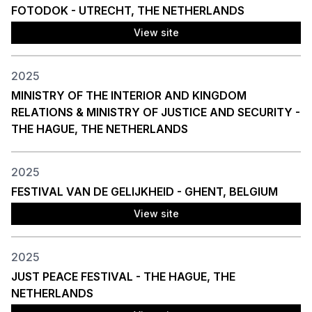
FOTODOK - UTRECHT, THE NETHERLANDS
View site
2025
MINISTRY OF THE INTERIOR AND KINGDOM
RELATIONS & MINISTRY OF JUSTICE AND SECURITY -
THE HAGUE, THE NETHERLANDS
2025
FESTIVAL VAN DE GELIJKHEID - GHENT, BELGIUM
View site
2025
JUST PEACE FESTIVAL - THE HAGUE, THE
NETHERLANDS