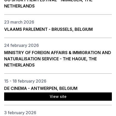
NETHERLANDS
23 march 2026
VLAAMS PARLEMENT - BRUSSELS, BELGIUM
24 february 2026
MINISTRY OF FOREIGN AFFAIRS & IMMIGRATION AND
NATURALISATION SERVICE - THE HAGUE, THE
NETHERLANDS
15 - 18 february 2026
DE CINEMA - ANTWERPEN, BELGIUM
View site
3 february 2026