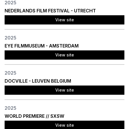
2025
NEDERLANDS FILM FESTIVAL - UTRECHT
View site
2025
EYE FILMMUSEUM - AMSTERDAM
View site
2025
DOCVILLE - LEUVEN BELGIUM
View site
2025
WORLD PREMIERE // SXSW
View site